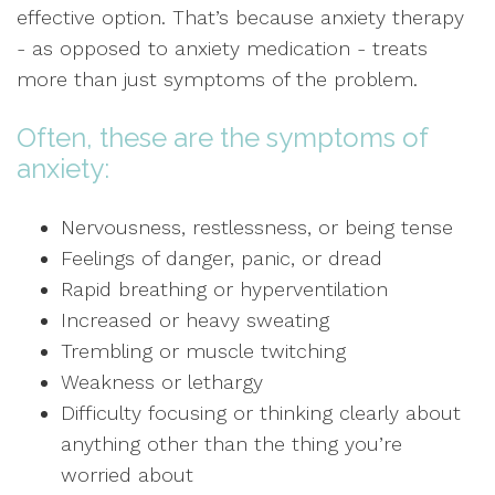
effective option. That’s because anxiety therapy
- as opposed to anxiety medication - treats
more than just symptoms of the problem.
Often, these are the symptoms of
anxiety:
Nervousness, restlessness, or being tense
Feelings of danger, panic, or dread
Rapid breathing or hyperventilation
Increased or heavy sweating
Trembling or muscle twitching
Weakness or lethargy
Difficulty focusing or thinking clearly about
anything other than the thing you’re
worried about