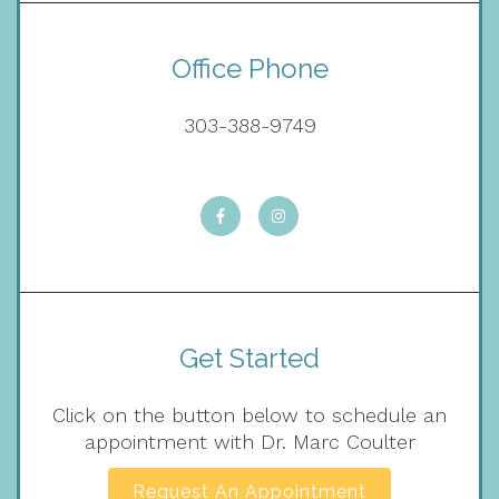
Office Phone
303-388-9749
Get Started
Click on the button below to schedule an
appointment with Dr. Marc Coulter
Request An Appointment