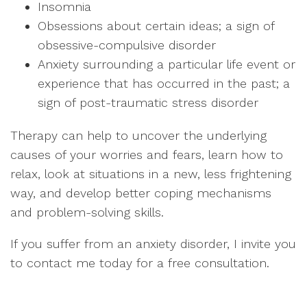
Insomnia
Obsessions about certain ideas; a sign of
obsessive-compulsive disorder
Anxiety surrounding a particular life event or
experience that has occurred in the past; a
sign of post-traumatic stress disorder
Therapy can help to uncover the underlying
causes of your worries and fears, learn how to
relax, look at situations in a new, less frightening
way, and develop better coping mechanisms
and problem-solving skills.
If you suffer from an anxiety disorder, I invite you
to contact me today for a free consultation.