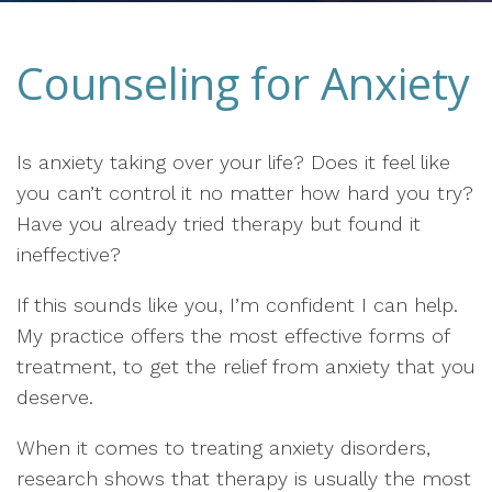
Counseling for Anxiety
Is anxiety taking over your life? Does it feel like
you can’t control it no matter how hard you try?
Have you already tried therapy but found it
ineffective?
If this sounds like you, I’m confident I can help.
My practice offers the most effective forms of
treatment, to get the relief from anxiety that you
deserve.
When it comes to treating anxiety disorders,
research shows that therapy is usually the most