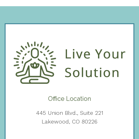
Office Location
445 Union Blvd., Suite 221
Lakewood, CO 80226