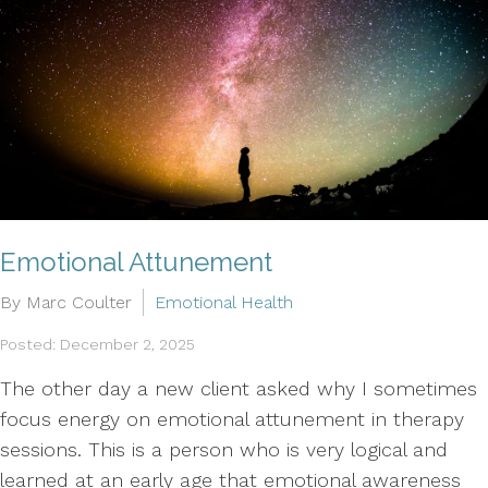
Emotional Attunement
By Marc Coulter
Emotional Health
Posted: December 2, 2025
The other day a new client asked why I sometimes
focus energy on emotional attunement in therapy
sessions. This is a person who is very logical and
learned at an early age that emotional awareness