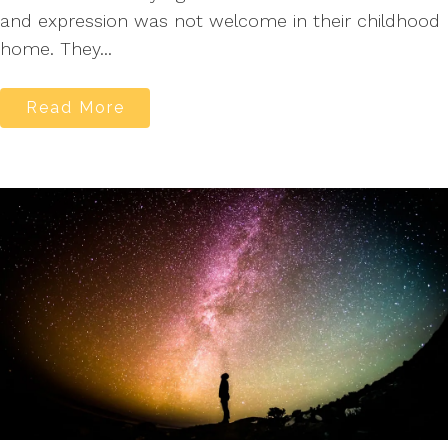
and expression was not welcome in their childhood
home. They...
Read More