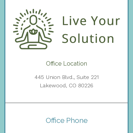
Office Location
445 Union Blvd., Suite 221
Lakewood, CO 80226
Office Phone