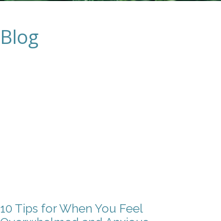
Blog
10 Tips for When You Feel