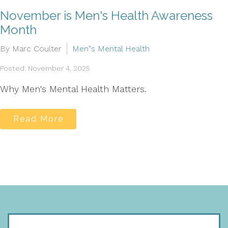
November is Men's Health Awareness
Month
By Marc Coulter
Men"s Mental Health
Posted: November 4, 2025
Why Men's Mental Health Matters.
Read More