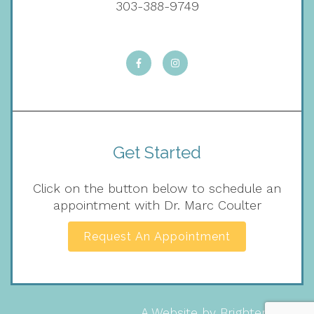
303-388-9749
Get Started
Click on the button below to schedule an
appointment with Dr. Marc Coulter
Request An Appointment
A Website by
Brighter Vision