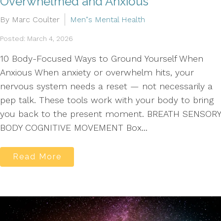
Overwhelmed and Anxious
By Marc Coulter
Men"s Mental Health
Posted: March 4, 2026
10 Body-Focused Ways to Ground Yourself When
Anxious When anxiety or overwhelm hits, your
nervous system needs a reset — not necessarily a
pep talk. These tools work with your body to bring
you back to the present moment. BREATH SENSORY
BODY COGNITIVE MOVEMENT Box...
Read More